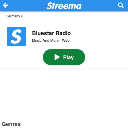
Germany
>
Bluestar Radio
Music And More · Web
Play
Genres