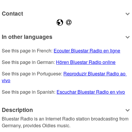
Contact
In other languages
See this page in French: 
Ecouter Bluestar Radio en ligne
See this page in German: 
Hören Bluestar Radio online
See this page in Portuguese: 
Reproduzir Bluestar Radio ao 
vivo
See this page in Spanish: 
Escuchar Bluestar Radio en vivo
Description
Bluestar Radio is an Internet Radio station broadcasting from 
Germany, provides Oldies music.