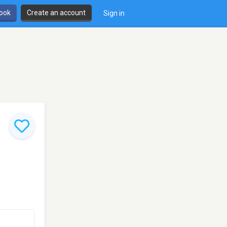
book
Create an account
Sign in