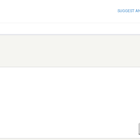
SUGGEST A