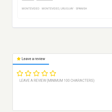
MONTEVIDEO
·
MONTEVIDEO
,
URUGUAY
·
SPANISH
Leave a review