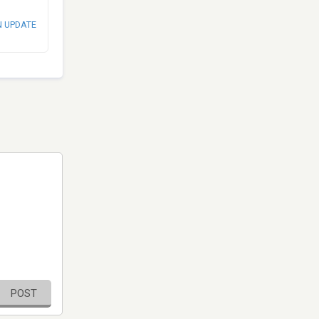
N UPDATE
POST