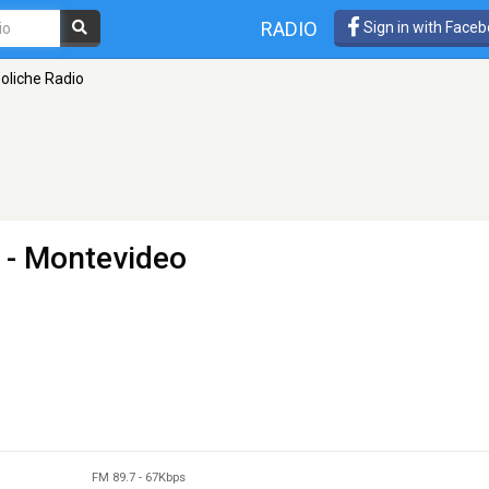
RADIO
Sign in with Face
oliche Radio
 - Montevideo
FM 89.7
-
67Kbps