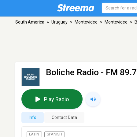
South America
»
Uruguay
»
Montevideo
»
Montevideo
»
B
Boliche Radio
- FM 89.7
Play Radio
Info
Contact Data
LATIN
SPANISH