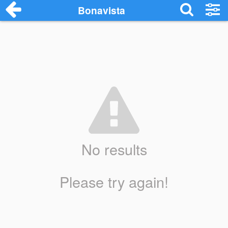
Bonavista
No results
Please try again!