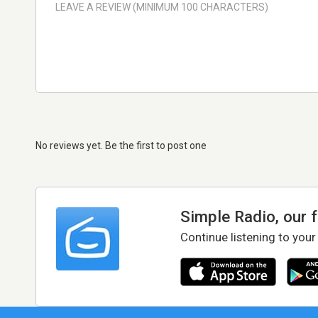
No reviews yet. Be the first to post one
Simple Radio, our 
Continue listening to your