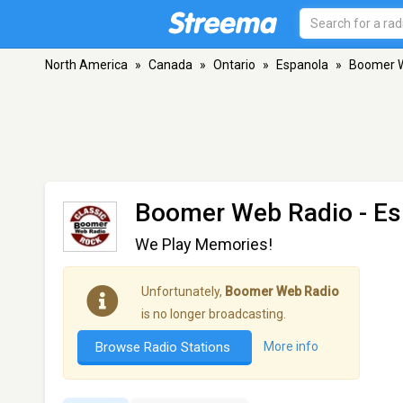
North America
»
Canada
»
Ontario
»
Espanola
»
Boomer 
Boomer Web Radio
- Es
We Play Memories!
Unfortunately,
Boomer Web Radio
is no longer broadcasting.
Browse Radio Stations
More info