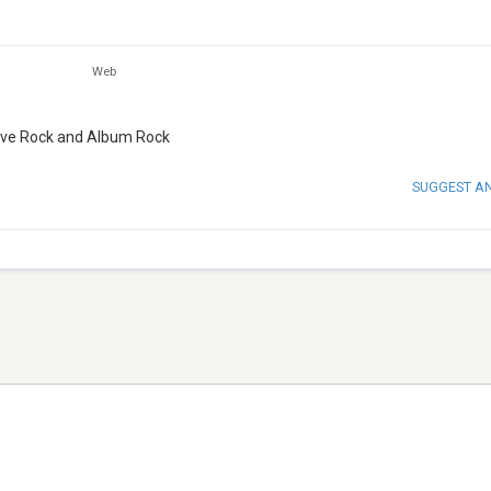
Web
ssive Rock and Album Rock
SUGGEST A