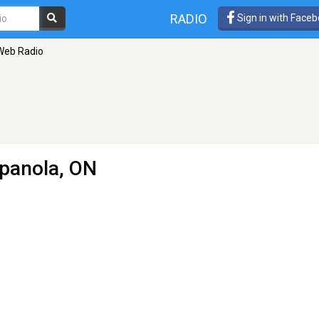
RADIO
Sign in with Face
Web Radio
panola, ON