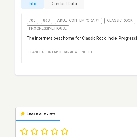
Info
Contact Data
70S
80S
ADULT CONTEMPORARY
CLASSIC ROCK
PROGRESSIVE HOUSE
The internets best home for Classic Rock, Indie, Progre
ESPANOLA
·
ONTARIO
,
CANADA
·
ENGLISH
Leave a review