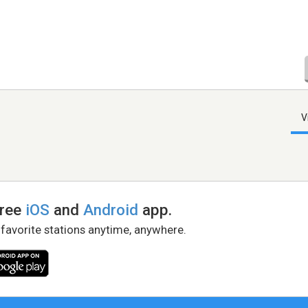
V
free
iOS
and
Android
app.
 favorite stations anytime, anywhere.