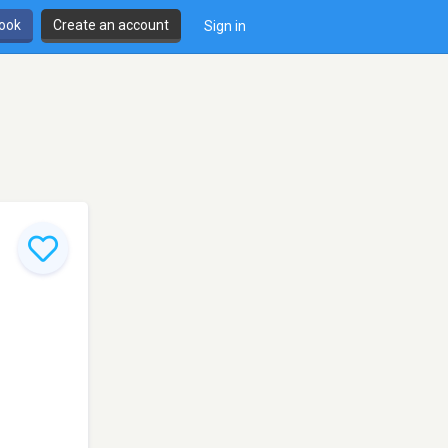
book
Create an account
Sign in