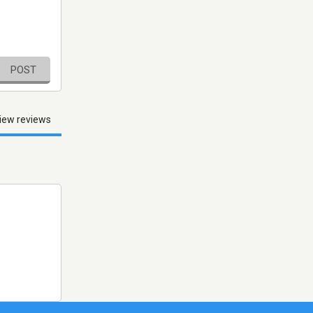
POST
iew reviews