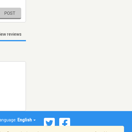
POST
iew reviews
anguage:
English