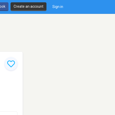
book
Create an account
Sign in