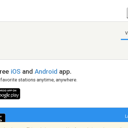
V
free
iOS
and
Android
app.
 favorite stations anytime, anywhere.
L