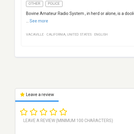
OTHER
POLICE
Bovine Amateur Radio System , in herd or alone, is a doci
...
See more
VACAVILLE
·
CALIFORNIA
,
UNITED STATES
·
ENGLISH
Leave a review