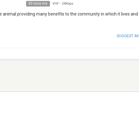
30 tune ins
VHF
-
24Kbps
le animal providing many benefits to the community in which it lives and
SUGGEST A