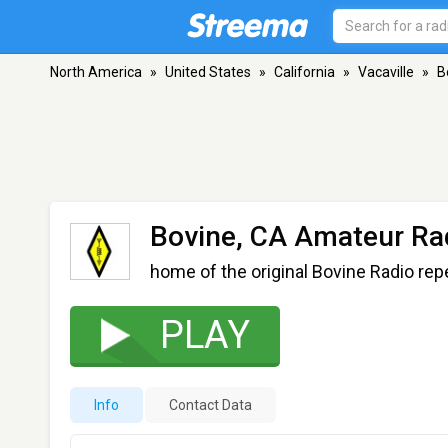
North America
»
United States
»
California
»
Vacaville
»
B
Bovine, CA Amateur Ra
home of the original Bovine Radio rep
PLAY
Info
Contact Data