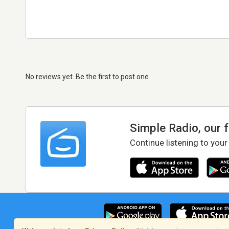
No reviews yet. Be the first to post one
Simple Radio, our 
Continue listening to your