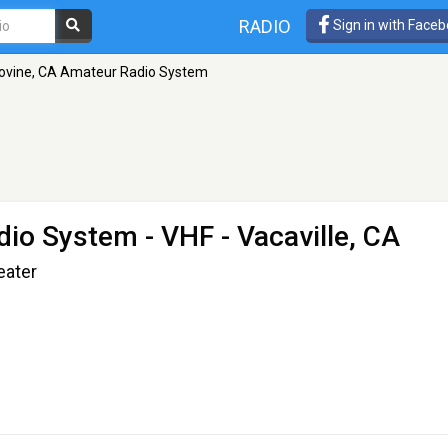
RADIO
Sign in with Face
ovine, CA Amateur Radio System
dio System
- VHF - Vacaville, CA
eater