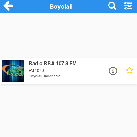
Boyolali
Radio RBA 107.8 FM
FM 107.8
Boyolali, Indonesia