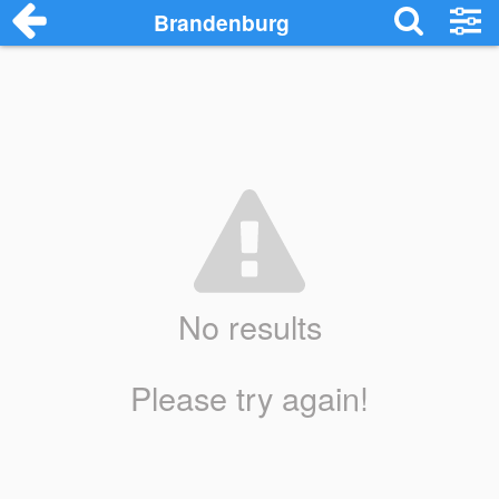
Brandenburg
No results
Please try again!