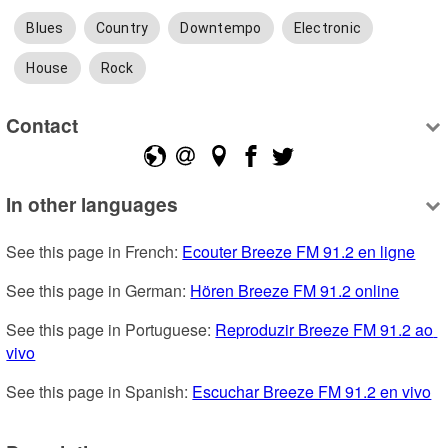
Blues
Country
Downtempo
Electronic
House
Rock
Contact
In other languages
See this page in French: 
Ecouter Breeze FM 91.2 en ligne
See this page in German: 
Hören Breeze FM 91.2 online
See this page in Portuguese: 
Reproduzir Breeze FM 91.2 ao 
vivo
See this page in Spanish: 
Escuchar Breeze FM 91.2 en vivo