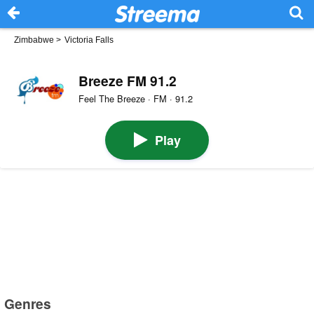
Zimbabwe
>
Victoria Falls
Breeze FM 91.2
Feel The Breeze · FM · 91.2
Play
Genres