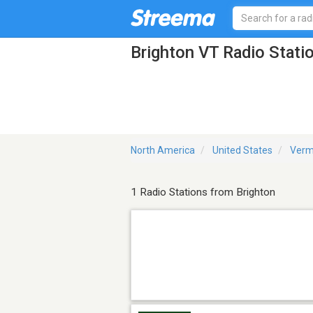
Brighton VT Radio Stati
North America
United States
Verm
1 Radio Stations from Brighton