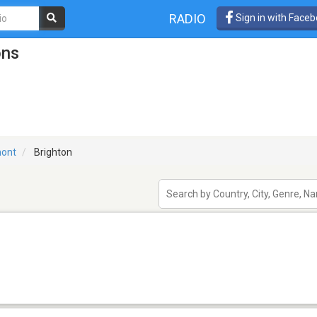
RADIO
Sign in with Face
ons
ont
Brighton