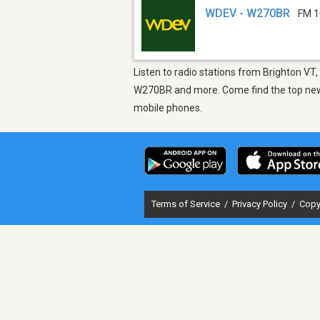
WDEV - W270BR
FM 1
Listen to radio stations from Brighton VT
W270BR and more. Come find the top new s
mobile phones.
Terms of Service
/
Privacy Policy
/
Copy