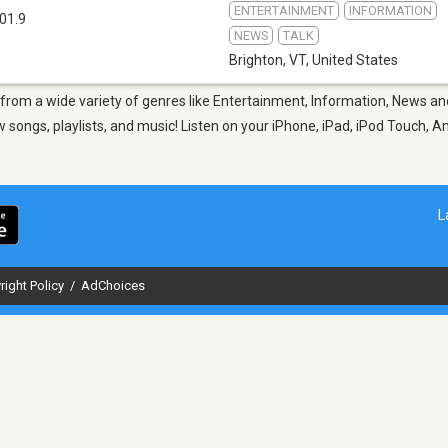
ENTERTAINMENT
INFORMATION
01.9
NEWS
TALK
Brighton, VT
,
United States
, from a wide variety of genres like Entertainment, Information, News an
ongs, playlists, and music! Listen on your iPhone, iPad, iPod Touch, A
L
right Policy
/
AdChoices