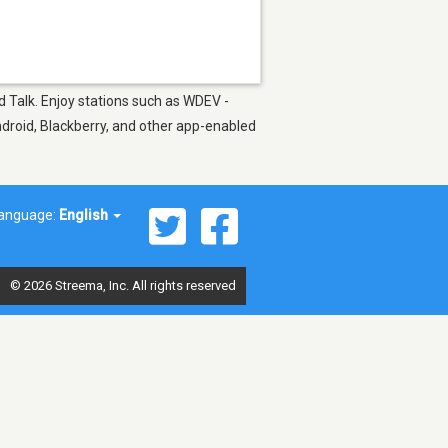
d Talk. Enjoy stations such as WDEV -
ndroid, Blackberry, and other app-enabled
anguage:
English
© 2026 Streema, Inc. All rights reserved