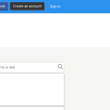
book
Create an account
Sign in