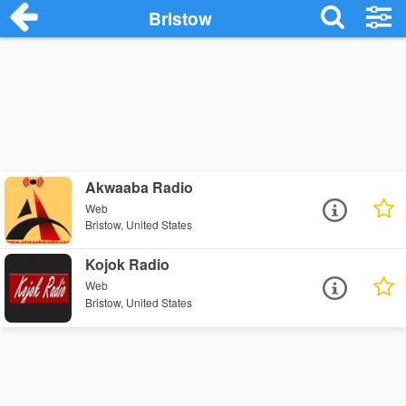
Bristow
Akwaaba Radio
Web
Bristow, United States
Kojok Radio
Web
Bristow, United States