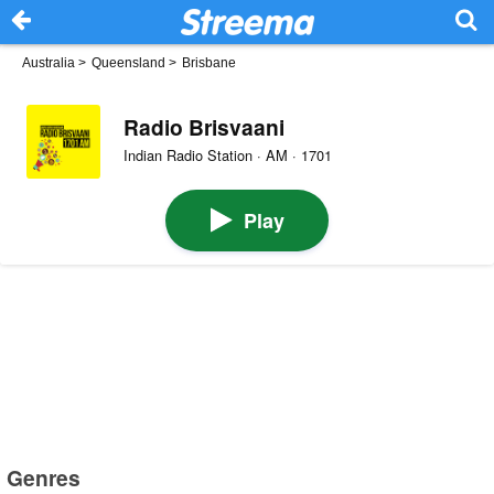
Australia
>
Queensland
>
Brisbane
Radio Brisvaani
Indian Radio Station · AM · 1701
Play
Genres