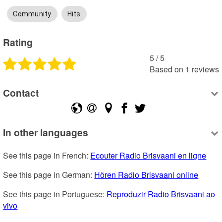
Community
Hits
Rating
5
 /
5
Based on
1
reviews
Contact
In other languages
See this page in French: 
Ecouter Radio Brisvaani en ligne
See this page in German: 
Hören Radio Brisvaani online
See this page in Portuguese: 
Reproduzir Radio Brisvaani ao 
vivo