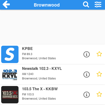
Brownwood
KPBE
FM 89.3
Brownwood, United States
Newstalk 102.3 - KXYL
AM 1240
Brownwood, United States
103.5 The X - KKBW
FM 103.5
Brownwood, United States