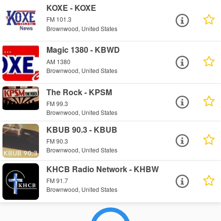
KOXE - KOXE
FM 101.3
Brownwood, United States
Magic 1380 - KBWD
AM 1380
Brownwood, United States
The Rock - KPSM
FM 99.3
Brownwood, United States
KBUB 90.3 - KBUB
FM 90.3
Brownwood, United States
KHCB Radio Network - KHBW
FM 91.7
Brownwood, United States