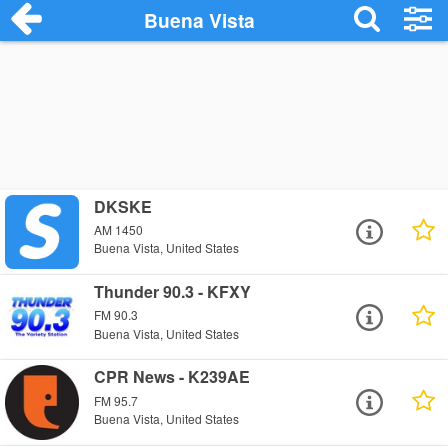
Buena Vista
DKSKE
AM 1450
Buena Vista, United States
Thunder 90.3 - KFXY
FM 90.3
Buena Vista, United States
CPR News - K239AE
FM 95.7
Buena Vista, United States