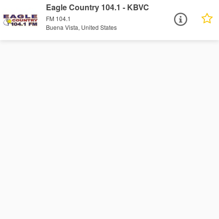
Eagle Country 104.1 - KBVC
FM 104.1
Buena Vista, United States