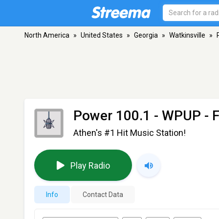
North America
»
United States
»
Georgia
»
Watkinsville
»
Power 100.1 - WPUP
- 
Athen's #1 Hit Music Station!
Play Radio
Info
Contact Data