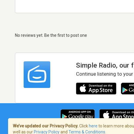
No reviews yet. Be the first to post one
Simple Radio, our 
Continue listening to your
We’ve updated our Privacy Policy.
Click
here
to learn more about
well as our
Privacy Policy
and
Terms & Conditions
.
Terms of Service
/
Privacy Policy
/
Copy