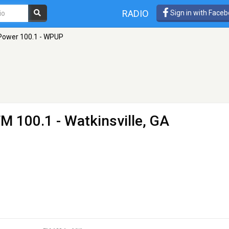
RADIO
Sign in with Face
Power 100.1 - WPUP
FM 100.1 - Watkinsville, GA