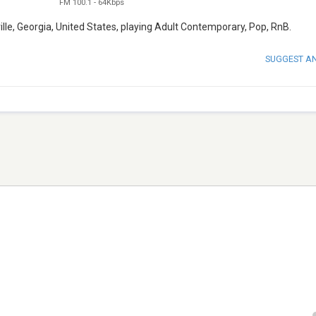
FM 100.1
-
64Kbps
lle, Georgia, United States, playing Adult Contemporary, Pop, RnB.
SUGGEST A