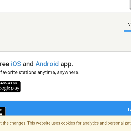
V
free
iOS
and
Android
app.
 favorite stations anytime, anywhere.
L
 the changes. This website uses cookies for analytics and personalizati
right Policy
/
AdChoices