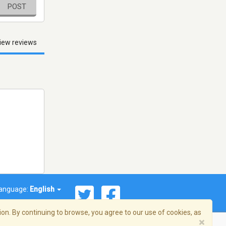
POST
iew reviews
anguage:
English
on. By continuing to browse, you agree to our use of cookies, as
×
© 2026 Streema, Inc. All rights reserved