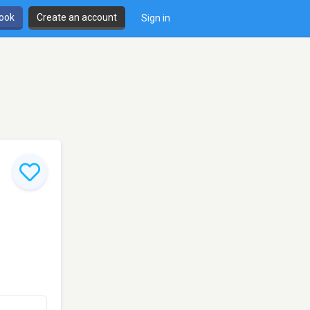
book
Create an account
Sign in