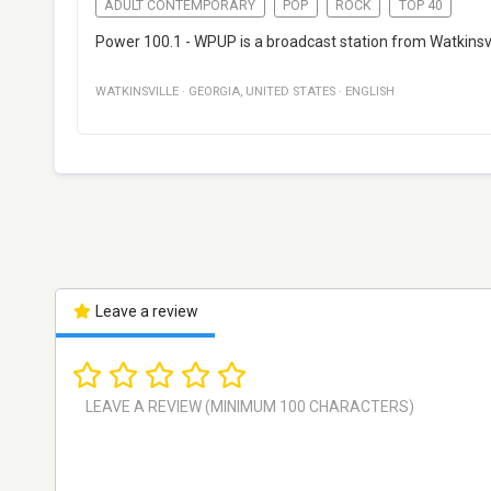
ADULT CONTEMPORARY
POP
ROCK
TOP 40
Power 100.1 - WPUP is a broadcast station from Watkinsvi
WATKINSVILLE
·
GEORGIA
,
UNITED STATES
·
ENGLISH
Leave a review