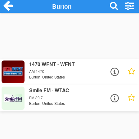
Burton
1470 WFNT - WFNT
AM 1470
Burton, United States
Smile FM - WTAC
FM 89.7
Burton, United States