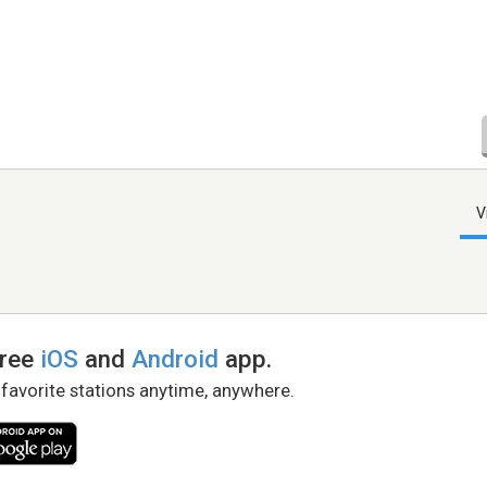
V
free
iOS
and
Android
app.
 favorite stations anytime, anywhere.