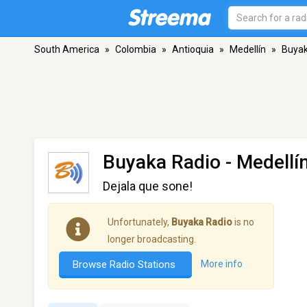
South America
»
Colombia
»
Antioquia
»
Medellín
»
Buyak
Buyaka Radio
- Medellí
Dejala que sone!
Unfortunately,
Buyaka Radio
is no
longer broadcasting.
Browse Radio Stations
More info