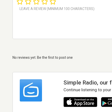
No reviews yet. Be the first to post one
Simple Radio, our 
Continue listening to your