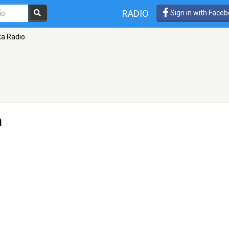
RADIO
Sign in with Face
a Radio
n