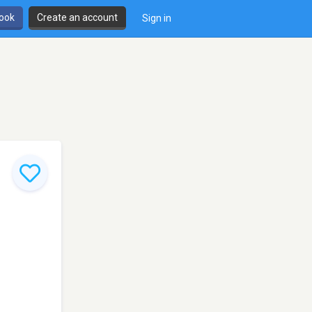
book
Create an account
Sign in