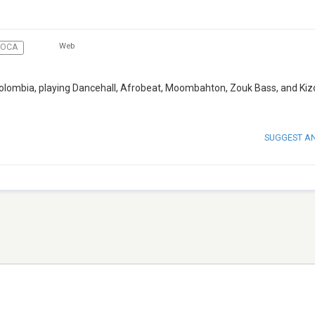
Web
SOCA
, Colombia, playing Dancehall, Afrobeat, Moombahton, Zouk Bass, and K
SUGGEST A