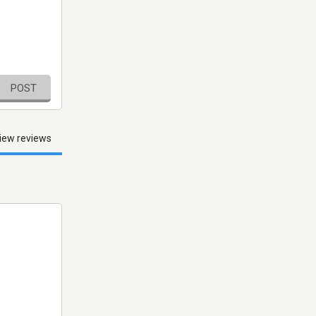
POST
iew reviews