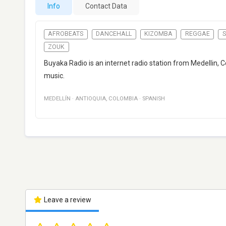
Info
Contact Data
AFROBEATS
DANCEHALL
KIZOMBA
REGGAE
ZOUK
Buyaka Radio is an internet radio station from Medellin
music.
MEDELLÍN
·
ANTIOQUIA
,
COLOMBIA
·
SPANISH
Leave a review