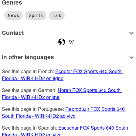
Genres
News
Sports
Talk
Contact
In other languages
See this page in French: 
Ecouter FOX Sports 640 South 
Florida - WIRK-HD2 en ligne
See this page in German: 
Hören FOX Sports 640 South 
Florida - WIRK-HD2 online
See this page in Portuguese: 
Reproduzir FOX Sports 640 
South Florida - WIRK-HD2 ao vivo
See this page in Spanish: 
Escuchar FOX Sports 640 South 
Florida - WIRK-HD2 en vivo