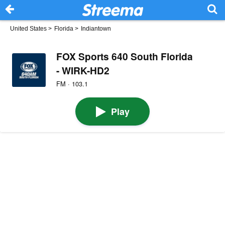
United States
>
Florida
>
Indiantown
FOX Sports 640 South Florida
- WIRK-HD2
FM · 103.1
Play