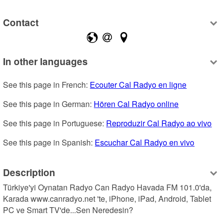
Contact
In other languages
See this page in French: 
Ecouter Cal Radyo en ligne
See this page in German: 
Hören Cal Radyo online
See this page in Portuguese: 
Reproduzir Cal Radyo ao vivo
See this page in Spanish: 
Escuchar Cal Radyo en vivo
Description
Türkiye'yi Oynatan Radyo Can Radyo Havada FM 101.0'da, 
Karada www.canradyo.net 'te, iPhone, iPad, Android, Tablet 
PC ve Smart TV'de...Sen Neredesin?