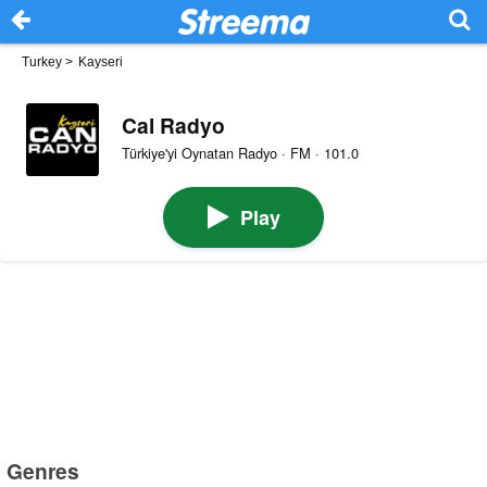
Turkey
>
Kayseri
Cal Radyo
Türkiye'yi Oynatan Radyo · FM · 101.0
Play
Genres