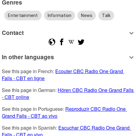
Genres
Entertainment
Information
News
Talk
Contact
In other languages
See this page in French: 
Ecouter CBC Radio One Grand 
Falls - CBT en ligne
See this page in German: 
Hören CBC Radio One Grand Falls 
- CBT online
See this page in Portuguese: 
Reproduzir CBC Radio One 
Grand Falls - CBT ao vivo
See this page in Spanish: 
Escuchar CBC Radio One Grand 
Falls - CBT en vivo