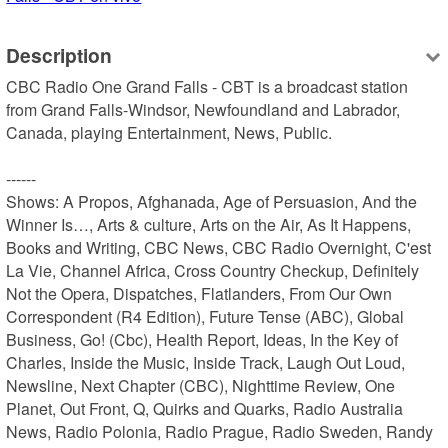
Description
CBC Radio One Grand Falls - CBT is a broadcast station 
from Grand Falls-Windsor, Newfoundland and Labrador, 
Canada, playing Entertainment, News, Public.

------

Shows: A Propos, Afghanada, Age of Persuasion, And the 
Winner Is…, Arts & culture, Arts on the Air, As It Happens, 
Books and Writing, CBC News, CBC Radio Overnight, C'est 
La Vie, Channel Africa, Cross Country Checkup, Definitely 
Not the Opera, Dispatches, Flatlanders, From Our Own 
Correspondent (R4 Edition), Future Tense (ABC), Global 
Business, Go! (Cbc), Health Report, Ideas, In the Key of 
Charles, Inside the Music, Inside Track, Laugh Out Loud, 
Newsline, Next Chapter (CBC), Nighttime Review, One 
Planet, Out Front, Q, Quirks and Quarks, Radio Australia 
News, Radio Polonia, Radio Prague, Radio Sweden, Randy 