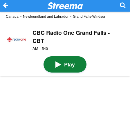
Canada
>
Newfoundland and Labrador
>
Grand Falls-Windsor
CBC Radio One Grand Falls -
CBT
AM · 540
Play