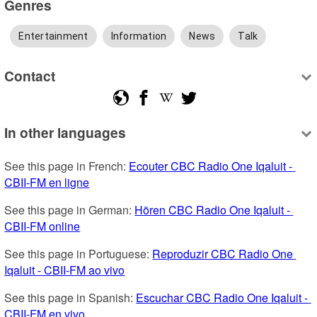
Genres
Entertainment
Information
News
Talk
Contact
In other languages
See this page in French: 
Ecouter CBC Radio One Iqaluit - 
CBII-FM en ligne
See this page in German: 
Hören CBC Radio One Iqaluit - 
CBII-FM online
See this page in Portuguese: 
Reproduzir CBC Radio One 
Iqaluit - CBII-FM ao vivo
See this page in Spanish: 
Escuchar CBC Radio One Iqaluit - 
CBII-FM en vivo