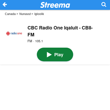
Canada
>
Nunavut
>
Igloolik
CBC Radio One Iqaluit - CBII-
FM
FM · 105.1
Play