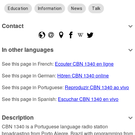
Education
Information
News
Talk
Contact
In other languages
See this page in French: 
Ecouter CBN 1340 en ligne
See this page in German: 
Hören CBN 1340 online
See this page in Portuguese: 
Reproduzir CBN 1340 ao vivo
See this page in Spanish: 
Escuchar CBN 1340 en vivo
Description
CBN 1340 is a Portuguese language radio station 
broadcasting from Porto Alegre, Brazil with programming from 