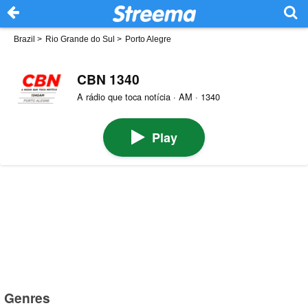
Brazil
>
Rio Grande do Sul
>
Porto Alegre
CBN 1340
A rádio que toca notícia · AM · 1340
Play
Genres