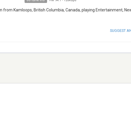
60 tune ins
FM 94.1
-
128Kbps
n from Kamloops, British Columbia, Canada, playing Entertainment, Ne
SUGGEST A