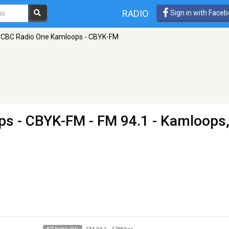
RADIO
Sign in with Face
CBC Radio One Kamloops - CBYK-FM
ps - CBYK-FM
- FM 94.1 - Kamloops