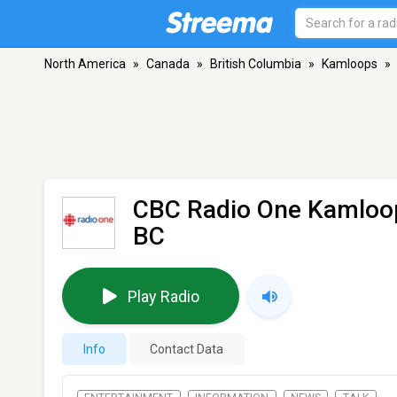
North America
»
Canada
»
British Columbia
»
Kamloops
»
CBC Radio One Kamloo
BC
Play Radio
Info
Contact Data