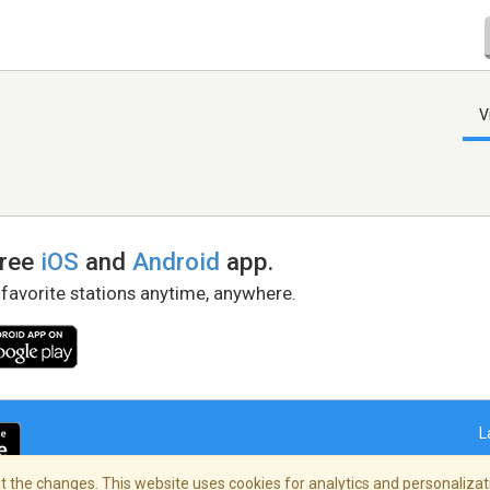
V
free
iOS
and
Android
app.
 favorite stations anytime, anywhere.
L
 the changes. This website uses cookies for analytics and personalizati