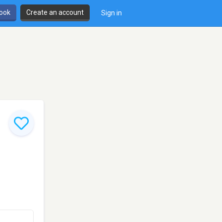
book
Create an account
Sign in
,