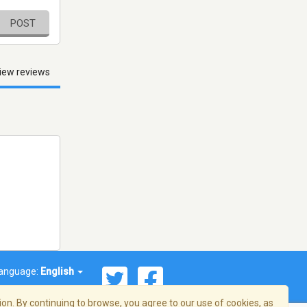
POST
iew reviews
anguage:
English
on. By continuing to browse, you agree to our use of cookies, as