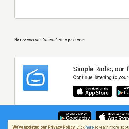
No reviews yet. Be the first to post one
Simple Radio, our 
Continue listening to your
We’ve updated our Privacy Policy.
Click
here
to learn more about