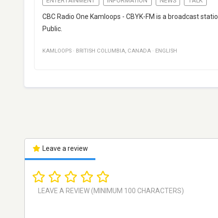
ENTERTAINMENT
INFORMATION
NEWS
TALK
CBC Radio One Kamloops - CBYK-FM is a broadcast statio
Public.
KAMLOOPS
·
BRITISH COLUMBIA
,
CANADA
·
ENGLISH
Leave a review