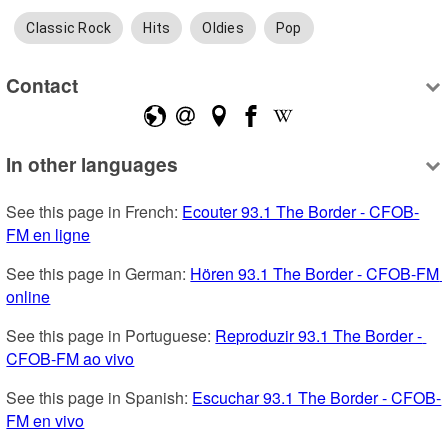
Classic Rock
Hits
Oldies
Pop
Contact
In other languages
See this page in French: 
Ecouter 93.1 The Border - CFOB-
FM en ligne
See this page in German: 
Hören 93.1 The Border - CFOB-FM 
online
See this page in Portuguese: 
Reproduzir 93.1 The Border - 
CFOB-FM ao vivo
See this page in Spanish: 
Escuchar 93.1 The Border - CFOB-
FM en vivo