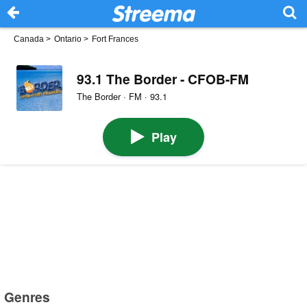
Canada
>
Ontario
>
Fort Frances
93.1 The Border - CFOB-FM
The Border · FM · 93.1
Play
Genres