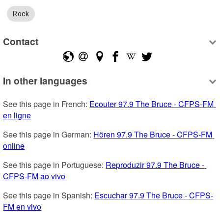
Rock
Contact
In other languages
See this page in French: 
Ecouter 97.9 The Bruce - CFPS-FM 
en ligne
See this page in German: 
Hören 97.9 The Bruce - CFPS-FM 
online
See this page in Portuguese: 
Reproduzir 97.9 The Bruce - 
CFPS-FM ao vivo
See this page in Spanish: 
Escuchar 97.9 The Bruce - CFPS-
FM en vivo