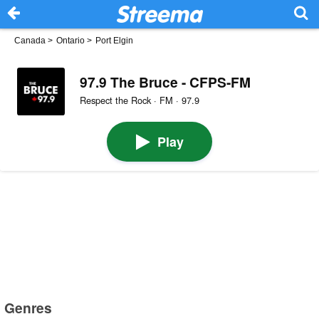
Canada
>
Ontario
>
Port Elgin
97.9 The Bruce - CFPS-FM
Respect the Rock · FM · 97.9
Play
Genres