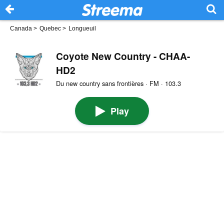
Canada
>
Quebec
>
Longueuil
Coyote New Country - CHAA-
HD2
Du new country sans frontières · FM · 103.3
Play