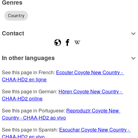
Genres
Country
Contact
In other languages
See this page in French: 
Ecouter Coyote New Country - 
CHAA-HD2 en ligne
See this page in German: 
Hören Coyote New Country - 
CHAA-HD2 online
See this page in Portuguese: 
Reproduzir Coyote New 
Country - CHAA-HD2 ao vivo
See this page in Spanish: 
Escuchar Coyote New Country - 
CHAA-HD2 en vivo