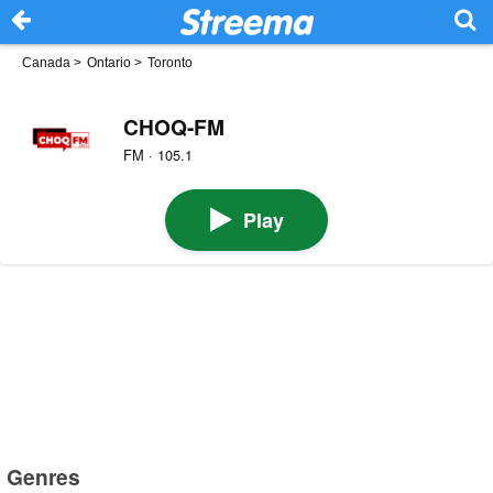
Canada
>
Ontario
>
Toronto
CHOQ-FM
FM · 105.1
Play
Genres