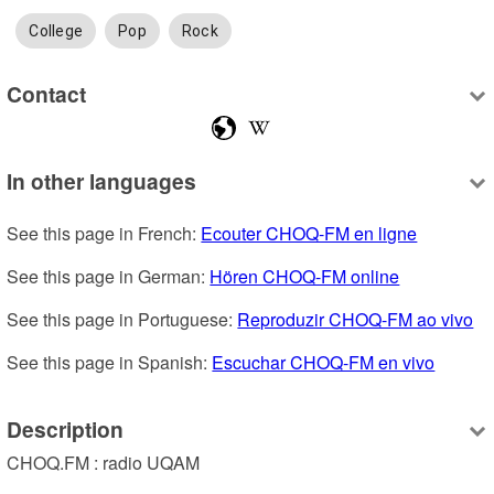
College
Pop
Rock
Contact
In other languages
See this page in French: 
Ecouter CHOQ-FM en ligne
See this page in German: 
Hören CHOQ-FM online
See this page in Portuguese: 
Reproduzir CHOQ-FM ao vivo
See this page in Spanish: 
Escuchar CHOQ-FM en vivo
Description
CHOQ.FM : radio UQAM