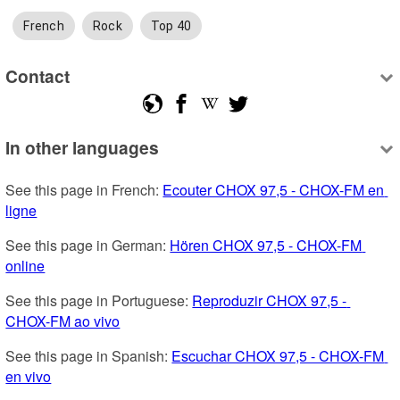
French
Rock
Top 40
Contact
In other languages
See this page in French: 
Ecouter CHOX 97,5 - CHOX-FM en 
ligne
See this page in German: 
Hören CHOX 97,5 - CHOX-FM 
online
See this page in Portuguese: 
Reproduzir CHOX 97,5 - 
CHOX-FM ao vivo
See this page in Spanish: 
Escuchar CHOX 97,5 - CHOX-FM 
en vivo