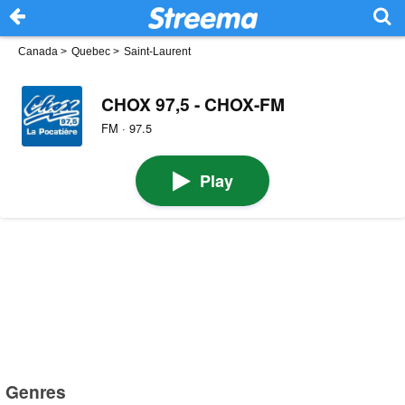
Canada
>
Quebec
>
Saint-Laurent
CHOX 97,5 - CHOX-FM
FM · 97.5
Play
Genres