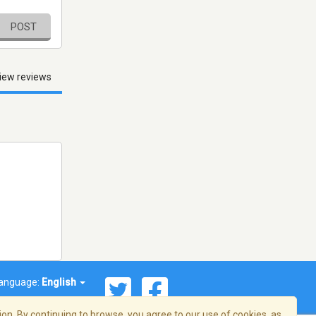
POST
iew reviews
anguage:
English
on. By continuing to browse, you agree to our use of cookies, as