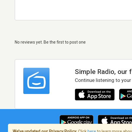
No reviews yet. Be the first to post one
Simple Radio, our 
Continue listening to your
We’ve updated our Privacy Policy.
Click
here
to learn more about