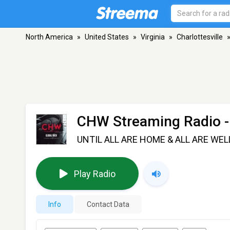
North America
»
United States
»
Virginia
»
Charlottesville
CHW Streaming Radio
-
UNTIL ALL ARE HOME & ALL ARE WEL
Play Radio
Info
Contact Data