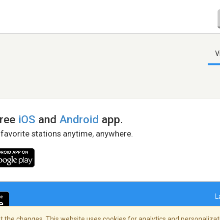
V
free
iOS
and
Android
app.
 favorite stations anytime, anywhere.
L
 the changes. This website uses cookies for analytics and personalizati