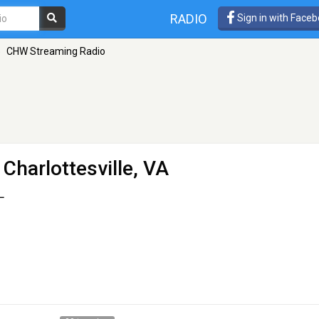
RADIO
Sign in with Face
»
CHW Streaming Radio
 Charlottesville, VA
L