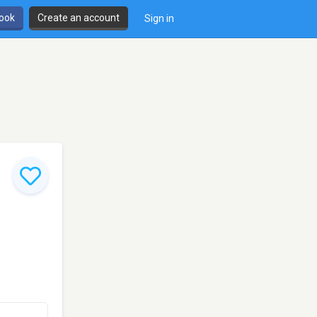
book
Create an account
Sign in