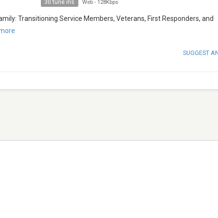
30 tune ins
Web
-
128Kbps
Family: Transitioning Service Members, Veterans, First Responders, and
more
SUGGEST A