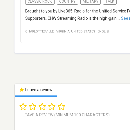
CLASSIC ROCK
COUNTRY
MILITARY
TALK
Brought to you by Live365! Radio for the Unified Service 
Supporters. CHW Streaming Radio is the high-gain
...
See 
CHARLOTTESVILLE
·
VIRGINIA
,
UNITED STATES
·
ENGLISH
Leave a review