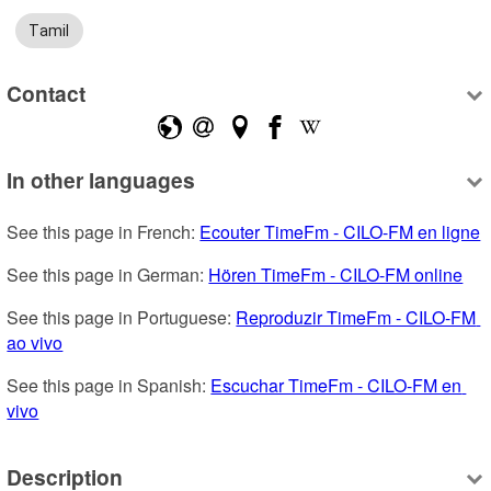
Tamil
Contact
In other languages
See this page in French: 
Ecouter TimeFm - CILO-FM en ligne
See this page in German: 
Hören TimeFm - CILO-FM online
See this page in Portuguese: 
Reproduzir TimeFm - CILO-FM 
ao vivo
See this page in Spanish: 
Escuchar TimeFm - CILO-FM en 
vivo
Description