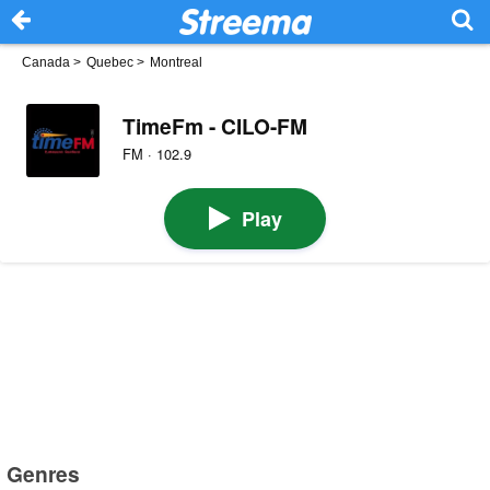
Canada
>
Quebec
>
Montreal
TimeFm - CILO-FM
FM · 102.9
Play
Genres