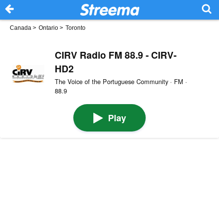
Canada
>
Ontario
>
Toronto
CIRV Radio FM 88.9 - CIRV-
HD2
The Voice of the Portuguese Community · FM ·
88.9
Play