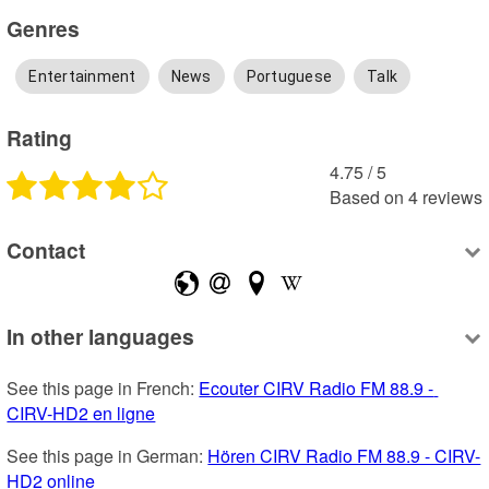
Genres
Entertainment
News
Portuguese
Talk
Rating
4.75
 /
5
Based on
4
reviews
Contact
In other languages
See this page in French: 
Ecouter CIRV Radio FM 88.9 - 
CIRV-HD2 en ligne
See this page in German: 
Hören CIRV Radio FM 88.9 - CIRV-
HD2 online