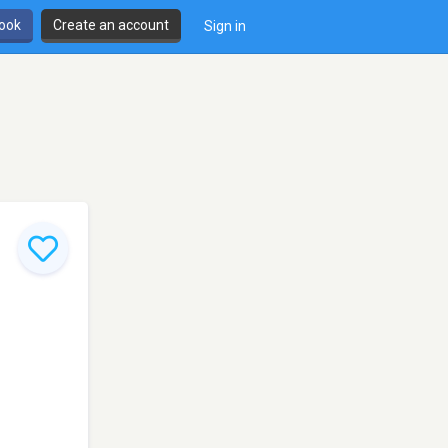
book
Create an account
Sign in