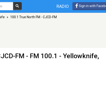
RADIO
Sign in with Face
ife
»
100.1 True North FM - CJCD-FM
 CJCD-FM
- FM 100.1 - Yellowknife,