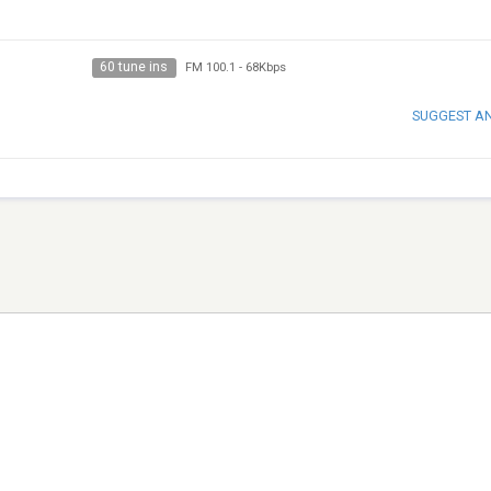
60 tune ins
FM 100.1
-
68Kbps
SUGGEST A