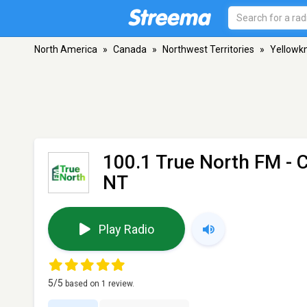
North America
»
Canada
»
Northwest Territories
»
Yellowkn
100.1 True North FM -
NT
Play Radio
5
/5
based on
1
review.