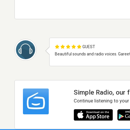
GUEST
Beautiful sounds and radio voices. Garee
Simple Radio, our 
Continue listening to your