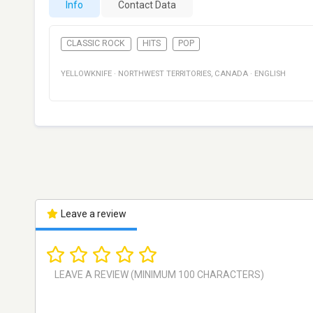
Info
Contact Data
CLASSIC ROCK
HITS
POP
YELLOWKNIFE
·
NORTHWEST TERRITORIES
,
CANADA
·
ENGLISH
Leave a review