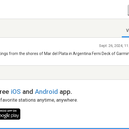
V
Sept. 26, 2024, 1
tings from the shores of Mar del Plata in Argentina Ferni Deck of Garmi
free
iOS
and
Android
app.
 favorite stations anytime, anywhere.