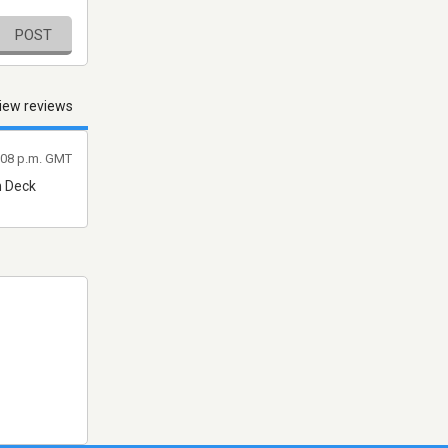
POST
iew reviews
1:08 p.m. GMT
n Deck