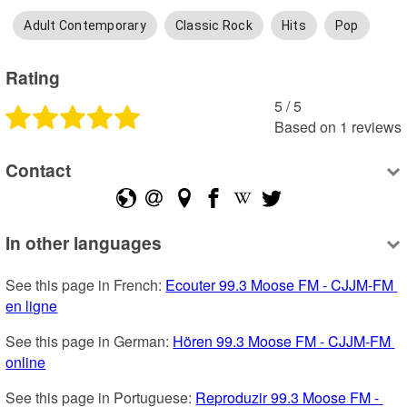
Adult Contemporary
Classic Rock
Hits
Pop
Rating
5
 /
5
Based on
1
reviews
Contact
In other languages
See this page in French: 
Ecouter 99.3 Moose FM - CJJM-FM 
en ligne
See this page in German: 
Hören 99.3 Moose FM - CJJM-FM 
online
See this page in Portuguese: 
Reproduzir 99.3 Moose FM - 