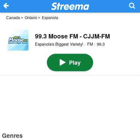
Canada
>
Ontario
>
Espanola
99.3 Moose FM - CJJM-FM
Espanola's Biggest Variety! · FM · 99.3
Play
Genres