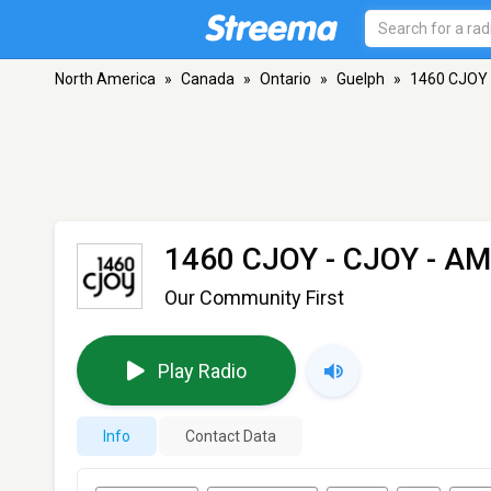
North America
»
Canada
»
Ontario
»
Guelph
»
1460 CJOY 
1460 CJOY - CJOY
- AM
Our Community First
Play Radio
Info
Contact Data