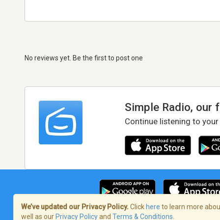
No reviews yet. Be the first to post one
Simple Radio, our 
Continue listening to your
We’ve updated our Privacy Policy.
Click
here
to learn more about
well as our
Privacy Policy
and
Terms & Conditions
.
Terms of Service
/
Privacy Policy
/
Copy