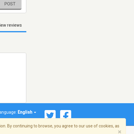
POST
iew reviews
anguage:
English
on. By continuing to browse, you agree to our use of cookies, as
×
© 2026 Streema, Inc. All rights reserved