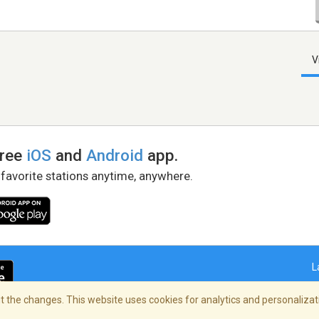
V
free
iOS
and
Android
app.
 favorite stations anytime, anywhere.
L
 the changes. This website uses cookies for analytics and personalizati
right Policy
/
AdChoices