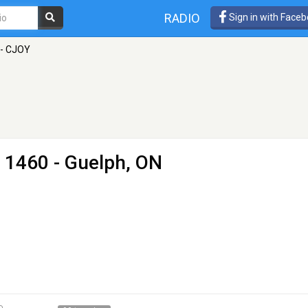
RADIO
Sign in with Face
- CJOY
 1460 - Guelph, ON