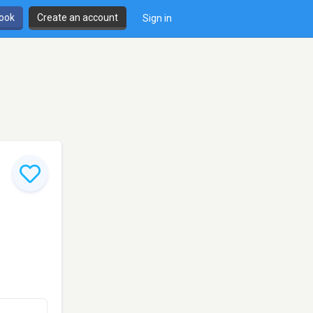
book
Create an account
Sign in