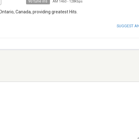
90 tune ins
AM 1460
-
128Kbps
Ontario, Canada, providing greatest Hits.
SUGGEST A