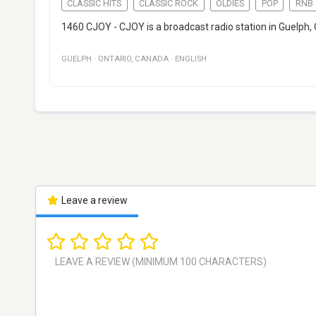
CLASSIC HITS
CLASSIC ROCK
OLDIES
POP
RNB
1460 CJOY - CJOY is a broadcast radio station in Guelph, 
GUELPH
·
ONTARIO
,
CANADA
·
ENGLISH
Leave a review