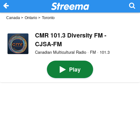
Canada
>
Ontario
>
Toronto
CMR 101.3 Diversity FM -
CJSA-FM
Canadian Multicultural Radio · FM · 101.3
Play