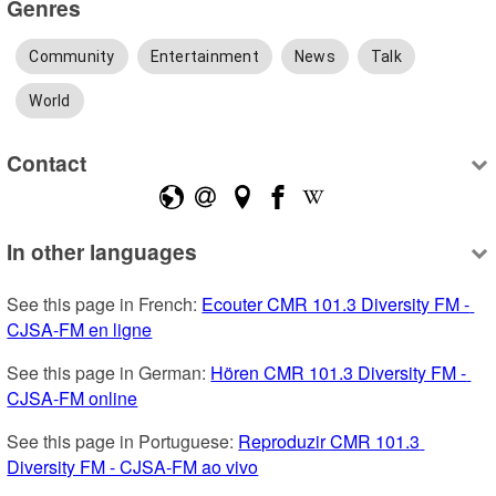
Genres
Community
Entertainment
News
Talk
World
Contact
In other languages
See this page in French: 
Ecouter CMR 101.3 Diversity FM - 
CJSA-FM en ligne
See this page in German: 
Hören CMR 101.3 Diversity FM - 
CJSA-FM online
See this page in Portuguese: 
Reproduzir CMR 101.3 
Diversity FM - CJSA-FM ao vivo