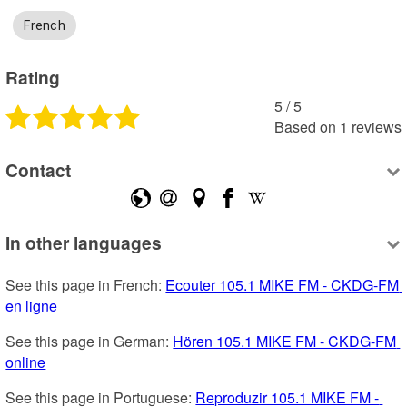
French
Rating
5
 /
5
Based on
1
reviews
Contact
In other languages
See this page in French: 
Ecouter 105.1 MIKE FM - CKDG-FM 
en ligne
See this page in German: 
Hören 105.1 MIKE FM - CKDG-FM 
online
See this page in Portuguese: 
Reproduzir 105.1 MIKE FM - 