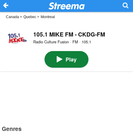
Canada
>
Quebec
>
Montreal
105.1 MIKE FM - CKDG-FM
Radio Culture Fusion · FM · 105.1
Play
Genres