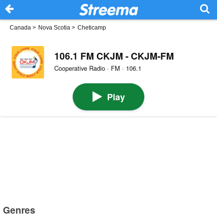
Canada
>
Nova Scotia
>
Cheticamp
106.1 FM CKJM - CKJM-FM
Cooperative Radio · FM · 106.1
Play
Genres