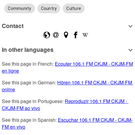
Community
Country
Culture
Contact
In other languages
See this page in French: 
Ecouter 106.1 FM CKJM - CKJM-FM 
en ligne
See this page in German: 
Hören 106.1 FM CKJM - CKJM-FM 
online
See this page in Portuguese: 
Reproduzir 106.1 FM CKJM - 
CKJM-FM ao vivo
See this page in Spanish: 
Escuchar 106.1 FM CKJM - CKJM-
FM en vivo