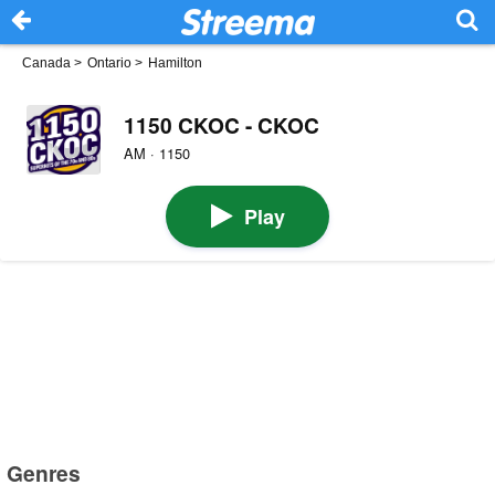
Canada
>
Ontario
>
Hamilton
1150 CKOC - CKOC
AM · 1150
Play
Genres