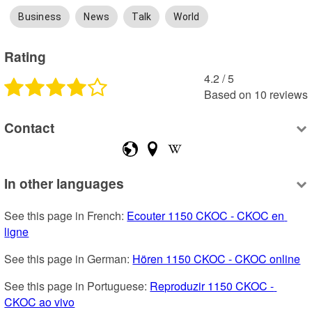
Business
News
Talk
World
Rating
4.2
 /
5
Based on
10
reviews
Contact
In other languages
See this page in French: 
Ecouter 1150 CKOC - CKOC en 
ligne
See this page in German: 
Hören 1150 CKOC - CKOC online
See this page in Portuguese: 
Reproduzir 1150 CKOC - 
CKOC ao vivo