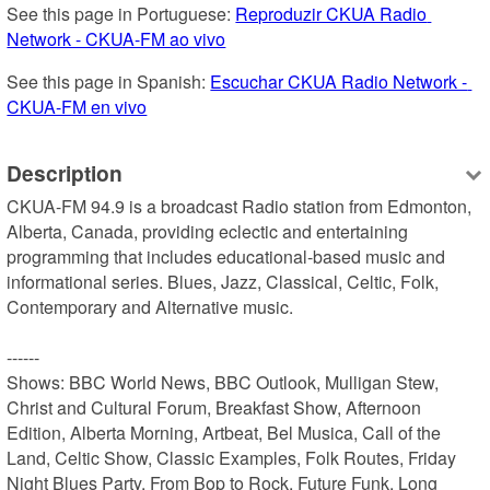
See this page in Portuguese: 
Reproduzir CKUA Radio 
Network - CKUA-FM ao vivo
See this page in Spanish: 
Escuchar CKUA Radio Network - 
CKUA-FM en vivo
Description
CKUA-FM 94.9 is a broadcast Radio station from Edmonton, 
Alberta, Canada, providing eclectic and entertaining 
programming that includes educational-based music and 
informational series. Blues, Jazz, Classical, Celtic, Folk, 
Contemporary and Alternative music.

------

Shows: BBC World News, BBC Outlook, Mulligan Stew, 
Christ and Cultural Forum, Breakfast Show, Afternoon 
Edition, Alberta Morning, Artbeat, Bel Musica, Call of the 
Land, Celtic Show, Classic Examples, Folk Routes, Friday 
Night Blues Party, From Bop to Rock, Future Funk, Long 