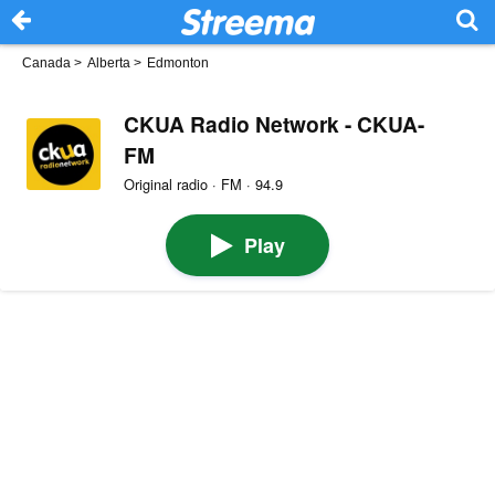
Canada
>
Alberta
>
Edmonton
CKUA Radio Network - CKUA-
FM
Original radio · FM · 94.9
Play