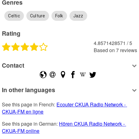
Genres
Celtic
Culture
Folk
Jazz
Rating
4.8571428571
 /
5
Based on
7
reviews
Contact
In other languages
See this page in French: 
Ecouter CKUA Radio Network - 
CKUA-FM en ligne
See this page in German: 
Hören CKUA Radio Network - 
CKUA-FM online