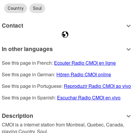
Country
Soul
Contact
In other languages
See this page in French: 
Ecouter Radio CMOI en ligne
See this page in German: 
Hören Radio CMOI online
See this page in Portuguese: 
Reproduzir Radio CMOI ao vivo
See this page in Spanish: 
Escuchar Radio CMOI en vivo
Description
CMOI is a internet station from Montreal, Quebec, Canada, 
playing Country, Soul.