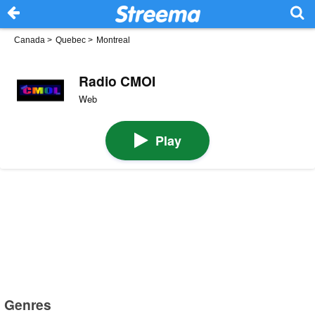
Canada
>
Quebec
>
Montreal
Radio CMOI
Web
Play
Genres