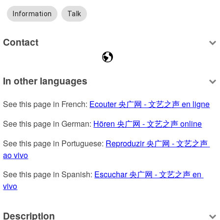
Information
Talk
Contact
In other languages
See this page in French: 
Ecouter 央广网 - 文艺之声 en ligne
See this page in German: 
Hören 央广网 - 文艺之声 online
See this page in Portuguese: 
Reproduzir 央广网 - 文艺之声 
ao vivo
See this page in Spanish: 
Escuchar 央广网 - 文艺之声 en 
vivo
Description