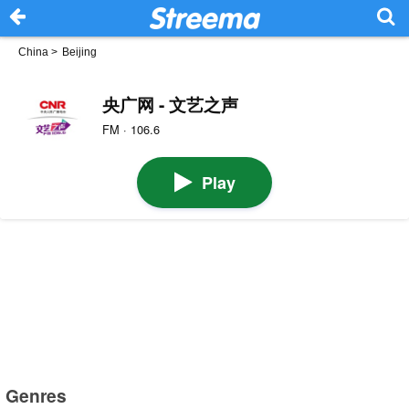
China
>
Beijing
央广网 - 文艺之声
FM · 106.6
Play
Genres