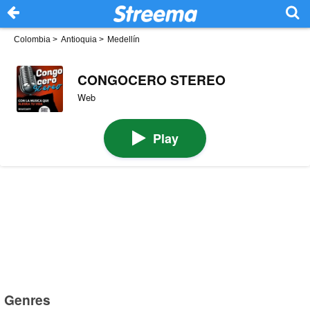
Colombia
>
Antioquia
>
Medellín
CONGOCERO STEREO
Web
Play
Genres