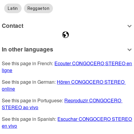
Latin
Reggaeton
Contact
In other languages
See this page in French: 
Ecouter CONGOCERO STEREO en 
ligne
See this page in German: 
Hören CONGOCERO STEREO 
online
See this page in Portuguese: 
Reproduzir CONGOCERO 
STEREO ao vivo
See this page in Spanish: 
Escuchar CONGOCERO STEREO 
en vivo