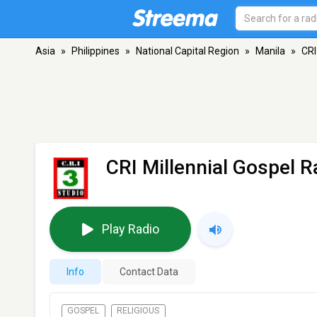
Asia
»
Philippines
»
National Capital Region
»
Manila
»
CRI
CRI Millennial Gospel R
Play Radio
Info
Contact Data
GOSPEL
RELIGIOUS