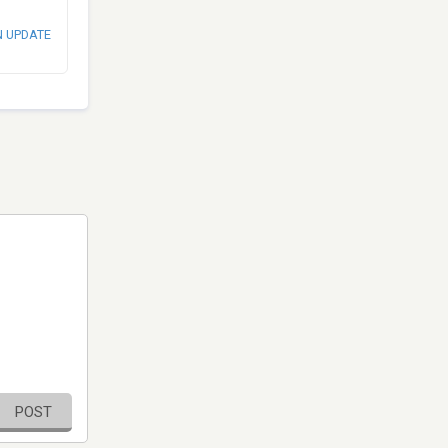
N UPDATE
POST