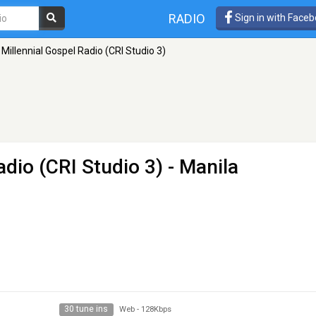
RADIO
Sign in with Face
 Millennial Gospel Radio (CRI Studio 3)
adio (CRI Studio 3)
- Manila
30 tune ins
Web
-
128Kbps