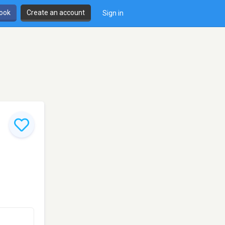
book
Create an account
Sign in