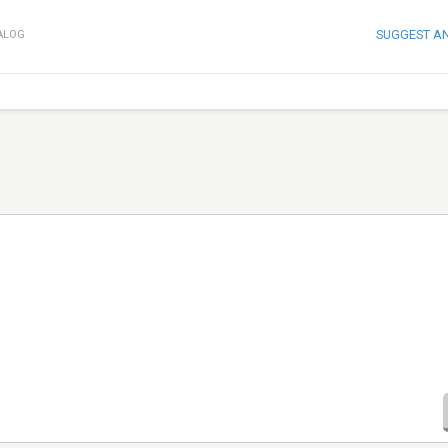
SUGGEST A
ALOG