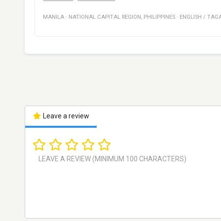
MANILA
·
NATIONAL CAPITAL REGION
,
PHILIPPINES
·
ENGLISH / TAG
Leave a review