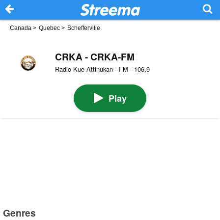
Canada
>
Quebec
>
Schefferville
CRKA - CRKA-FM
Radio Kue Attinukan · FM · 106.9
Play
Genres