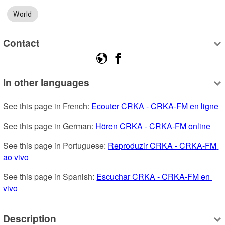
World
Contact
In other languages
See this page in French: 
Ecouter CRKA - CRKA-FM en ligne
See this page in German: 
Hören CRKA - CRKA-FM online
See this page in Portuguese: 
Reproduzir CRKA - CRKA-FM 
ao vivo
See this page in Spanish: 
Escuchar CRKA - CRKA-FM en 
vivo
Description