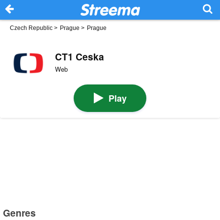
Czech Republic
>
Prague
>
Prague
CT1 Ceska
Web
Play
Genres