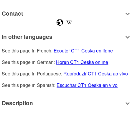
Contact
In other languages
See this page in French: 
Ecouter CT1 Ceska en ligne
See this page in German: 
Hören CT1 Ceska online
See this page in Portuguese: 
Reproduzir CT1 Ceska ao vivo
See this page in Spanish: 
Escuchar CT1 Ceska en vivo
Description