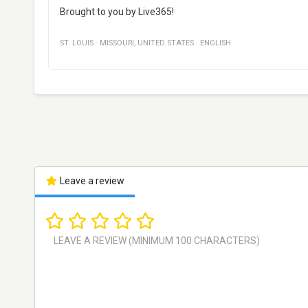
Brought to you by Live365!
ST. LOUIS
·
MISSOURI
,
UNITED STATES
·
ENGLISH
Leave a review