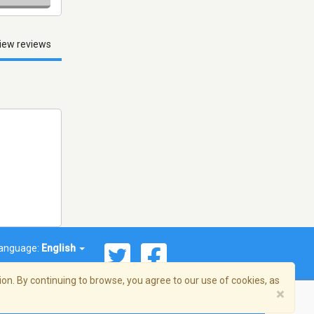
iew reviews
anguage:
English
on. By continuing to browse, you agree to our use of cookies, as
×
© 2026 Streema, Inc. All rights reserved