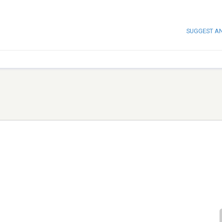
SUGGEST A