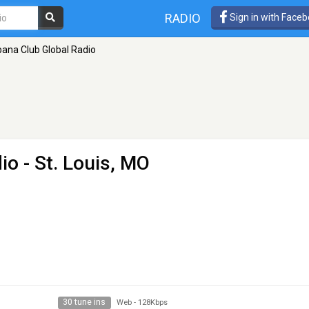
RADIO
Sign in with Face
ana Club Global Radio
io
- St. Louis, MO
30 tune ins
Web
-
128Kbps