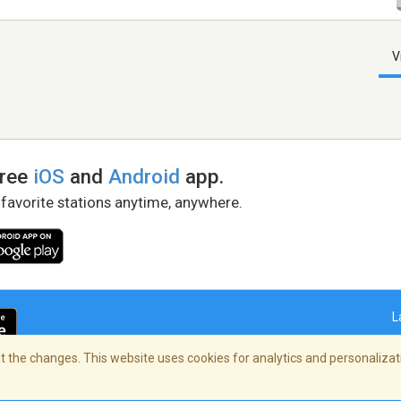
V
free
iOS
and
Android
app.
 favorite stations anytime, anywhere.
L
 the changes. This website uses cookies for analytics and personalizati
right Policy
/
AdChoices