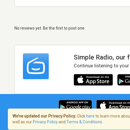
No reviews yet. Be the first to post one
Simple Radio, our 
Continue listening to your
We’ve updated our Privacy Policy.
Click
here
to learn more about
well as our
Privacy Policy
and
Terms & Conditions
.
Terms of Service
/
Privacy Policy
/
Copy