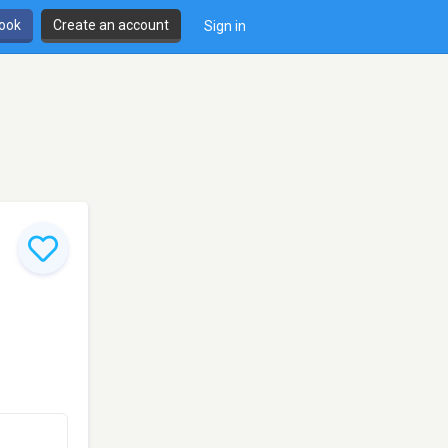
book
Create an account
Sign in