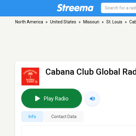
North America
»
United States
»
Missouri
»
St. Louis
»
Cab
Cabana Club Global Rad
Play Radio
Info
Contact Data