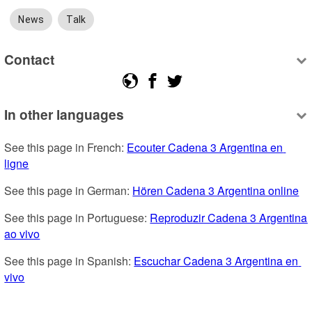
News
Talk
Contact
In other languages
See this page in French: 
Ecouter Cadena 3 Argentina en 
ligne
See this page in German: 
Hören Cadena 3 Argentina online
See this page in Portuguese: 
Reproduzir Cadena 3 Argentina 
ao vivo
See this page in Spanish: 
Escuchar Cadena 3 Argentina en 
vivo