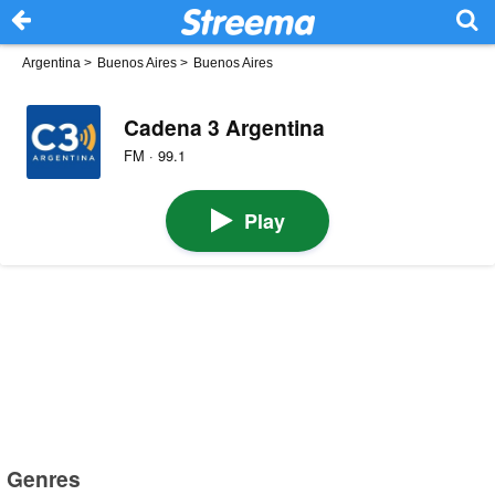
Argentina
>
Buenos Aires
>
Buenos Aires
Cadena 3 Argentina
FM · 99.1
Play
Genres