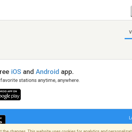
V
free
iOS
and
Android
app.
 favorite stations anytime, anywhere.
L
 the changes. This website uses cookies for analytics and personalizati