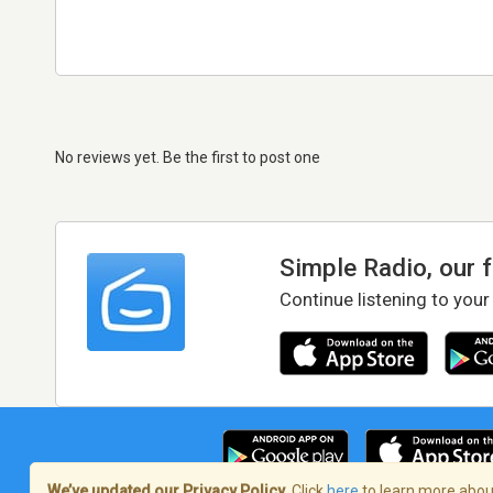
No reviews yet. Be the first to post one
Simple Radio, our 
Continue listening to your
We’ve updated our Privacy Policy.
Click
here
to learn more about