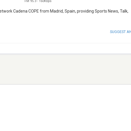
FM 95.3
-
160Kbps
network Cadena COPE from Madrid, Spain, providing Sports News, Talk,
SUGGEST A