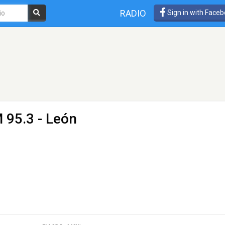
RADIO
Sign in with Face
 95.3 - León