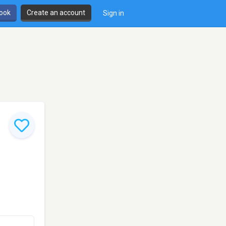
book
Create an account
Sign in