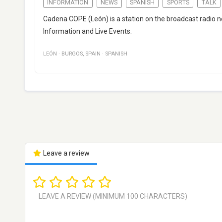
INFORMATION
NEWS
SPANISH
SPORTS
TALK
Cadena COPE (León) is a station on the broadcast radio 
Information and Live Events.
LEÓN
·
BURGOS
,
SPAIN
·
SPANISH
Leave a review