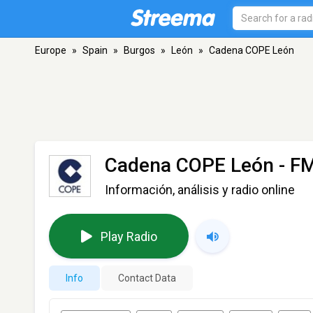
Europe
»
Spain
»
Burgos
»
León
»
Cadena COPE León
Cadena COPE León
- FM
Información, análisis y radio online
Play Radio
Info
Contact Data