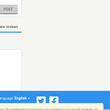
POST
iew reviews
anguage:
English
on. By continuing to browse, you agree to our use of cookies, as