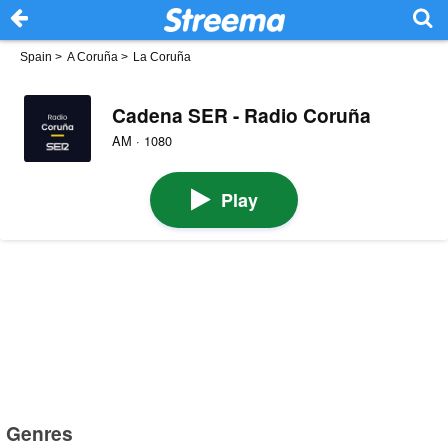
Spain
>
A Coruña
>
La Coruña
Cadena SER - Radio Coruña
AM · 1080
Play
Genres