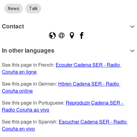
News
Talk
Contact
In other languages
See this page in French: 
Ecouter Cadena SER - Radio 
Coruña en ligne
See this page in German: 
Hören Cadena SER - Radio 
Coruña online
See this page in Portuguese: 
Reproduzir Cadena SER - 
Radio Coruña ao vivo
See this page in Spanish: 
Escuchar Cadena SER - Radio 
Coruña en vivo