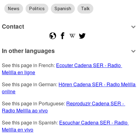
News
Politics
Spanish
Talk
Contact
In other languages
See this page in French: 
Ecouter Cadena SER - Radio 
Melilla en ligne
See this page in German: 
Hören Cadena SER - Radio Melilla 
online
See this page in Portuguese: 
Reproduzir Cadena SER - 
Radio Melilla ao vivo
See this page in Spanish: 
Escuchar Cadena SER - Radio 
Melilla en vivo