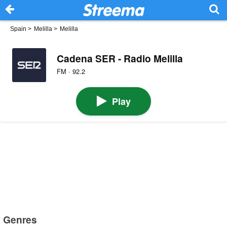
Spain
>
Melilla
>
Melilla
Cadena SER - Radio Melilla
FM · 92.2
Play
Genres