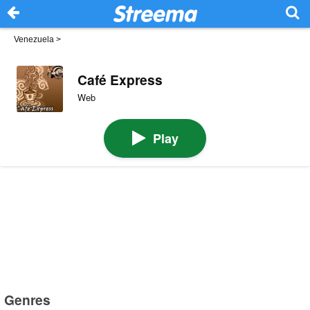
Venezuela
>
Café Express
Web
Play
Genres