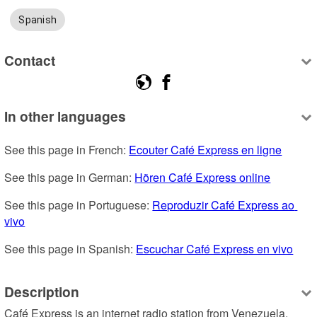
Spanish
Contact
In other languages
See this page in French: 
Ecouter Café Express en ligne
See this page in German: 
Hören Café Express online
See this page in Portuguese: 
Reproduzir Café Express ao 
vivo
See this page in Spanish: 
Escuchar Café Express en vivo
Description
Café Express is an internet radio station from Venezuela, 